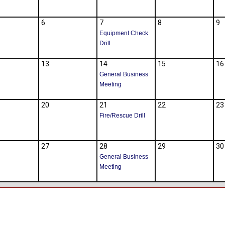
6
7
8
9
Equipment Check
Drill
13
14
15
16
General Business
Meeting
20
21
22
23
Fire/Rescue Drill
27
28
29
30
General Business
Meeting