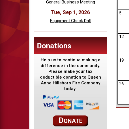
General Business Meeting
Tue, Sep 1, 2026
5
Equipment Check Drill
12
Donations
Help us to continue making a
19
difference in the community.
Please make your tax
deductible donation to Queen
Anne Hillsboro Fire Company
26
today!
D
ONATE