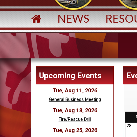
NEWS
RESO
Upcoming Events
Ev
Tue, Aug 11, 2026
General Business Meeting
Tue, Aug 18, 2026
Fire/Rescue Drill
28
Tue, Aug 25, 2026