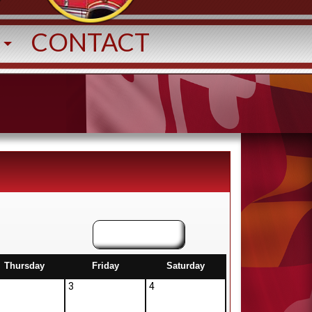
T
CONTACT
August
Thursday
Friday
Saturday
3
4