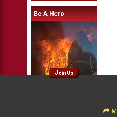
Be A Hero
J
oin Us
Me