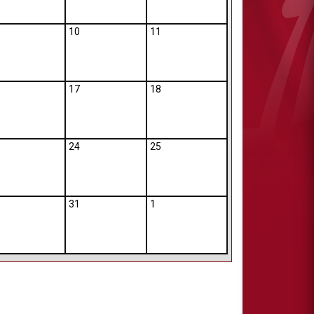
10
11
17
18
24
25
31
1