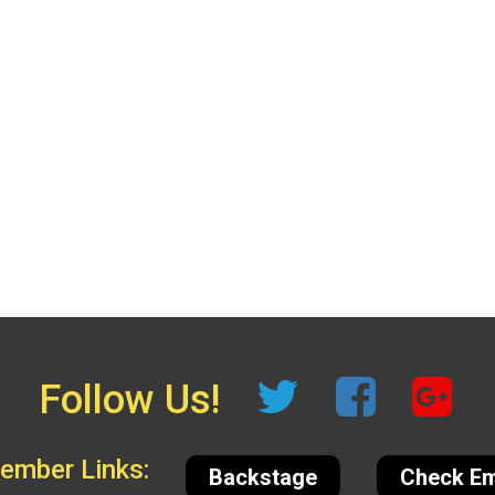
Follow Us!
mber Links:
Backstage
Check Em