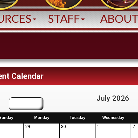
URCES
STAFF
ABOU
ent Calendar
July 2026
June
Sunday
Monday
Tuesday
Wednesday
29
30
1
2