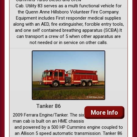
Cab. Utility 83 serves as a multi functional vehicle for
the Quenn Anne Hillsboro Volunteer Fire Company.
Equipment includes First responder medical supplies
along with an AED, fire extinguisher, forcible entry tools,
and one self contained breathing apparatus (SCBA).It
can transport a crew of 5 when other apparatus are
not needed or in service on other calls.
Tanker 86
More Info
2009 Ferrara Engine/Tanker. The six
man cab is built on an HME chassis
and powered by a 500 HP Cummins engine coupled to
an Allison 5 speed automatic transmission. Tanker 86