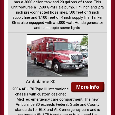
has a 3000 gallon tank and 20 gallons of foam. This
unit features a 1,500 GPM Hale pump, 1 ¾ inch and 2 ½
inch pre-connected hose lines, 500 feet of 3 inch
supply line and 1,100 feet of 4 inch supply line. Tanker
86 is also equipped with a 5,000 watt Honda generator
and telescopic scene lights.
Ambulance 80
More Info
2004 AD-170 Type III International
chassis with custom designed
MedTec emergency care compartment. The new
Ambulance 80 exceeds Federal, State and County
standards for BLS and ALS emergency care and is
equipped with SCBA and rescue tools used for