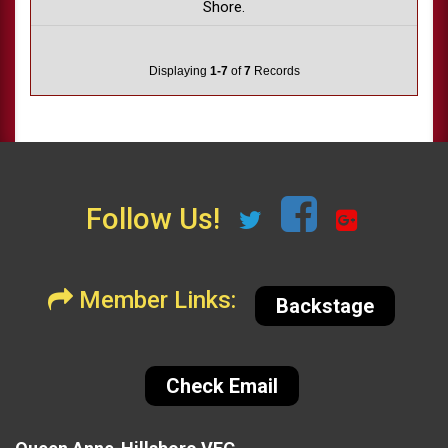
Shore.
Displaying
1-7
of
7
Records
Follow Us!
Member Links:
Backstage
Check Email