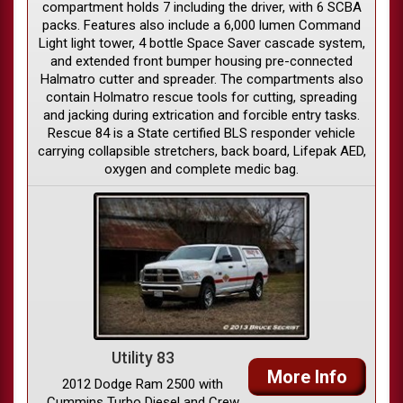
compartment holds 7 including the driver, with 6 SCBA
packs. Features also include a 6,000 lumen Command
Light light tower, 4 bottle Space Saver cascade system,
and extended front bumper housing pre-connected
Halmatro cutter and spreader. The compartments also
contain Holmatro rescue tools for cutting, spreading
and jacking during extrication and forcible entry tasks.
Rescue 84 is a State certified BLS responder vehicle
carrying collapsible stretchers, back board, Lifepak AED,
oxygen and complete medic bag.
Utility 83
More Info
2012 Dodge Ram 2500 with
Cummins Turbo Diesel and Crew