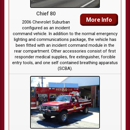
Chief 80
More Info
2006 Chevrolet Suburban
configured as an incident
command vehicle. In addition to the normal emergency
lighting and communications package, the vehicle has
been fitted with an incident command module in the
rear compartment. Other accessories consist of first
responder medical supplies, fire extinguisher, forcible
entry tools, and one self contained breathing apparatus
(SCBA).