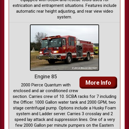
extrication and entrapment situations. Features include
automatic rear height adjusting, and rear view video
system.
Engine 85
More Info
2000 Pierce Quantum with
enclosed and air conditioned crew
section. Carries crew of 10. SCBA racks for 7 including
the Officer. 1000 Gallon water tank and 2000 GPM, two
stage centrifugal pump. Options include a Husky Foam
system and Ladder server. Carries 3 crosslay and 2
speed lay attack and suppression lines. One of a very
few 2000 Gallon per minute pumpers on the Eastern