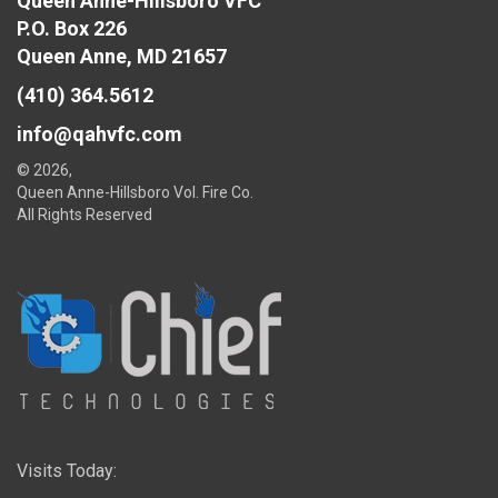
Queen Anne-Hillsboro VFC
P.O. Box 226
Queen Anne, MD 21657
(410) 364.5612
info@qahvfc.com
© 2026,
Queen Anne-Hillsboro Vol. Fire Co.
All Rights Reserved
Visits Today: