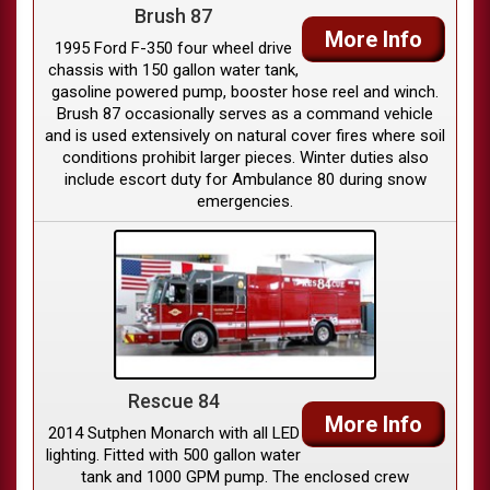
Brush 87
More Info
1995 Ford F-350 four wheel drive
chassis with 150 gallon water tank,
gasoline powered pump, booster hose reel and winch.
Brush 87 occasionally serves as a command vehicle
and is used extensively on natural cover fires where soil
conditions prohibit larger pieces. Winter duties also
include escort duty for Ambulance 80 during snow
emergencies.
Rescue 84
More Info
2014 Sutphen Monarch with all LED
lighting. Fitted with 500 gallon water
tank and 1000 GPM pump. The enclosed crew