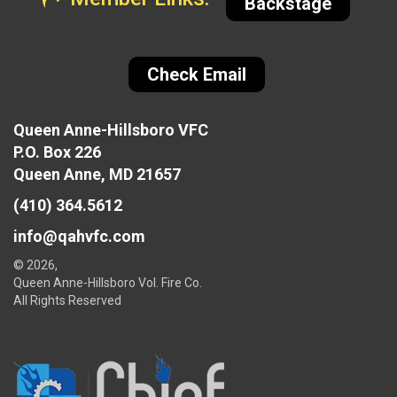
Backstage
Check Email
Queen Anne-Hillsboro VFC
P.O. Box 226
Queen Anne, MD 21657
(410) 364.5612
info@qahvfc.com
© 2026,
Queen Anne-Hillsboro Vol. Fire Co.
All Rights Reserved