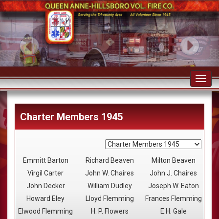
Toggl
navig
Charter Members 1945
Emmitt Barton
Richard Beaven
Milton Beaven
Virgil Carter
John W. Chaires
John J. Chaires
John Decker
William Dudley
Joseph W. Eaton
Howard Eley
Lloyd Flemming
Frances Flemming
Elwood Flemming
H. P. Flowers
E.H. Gale