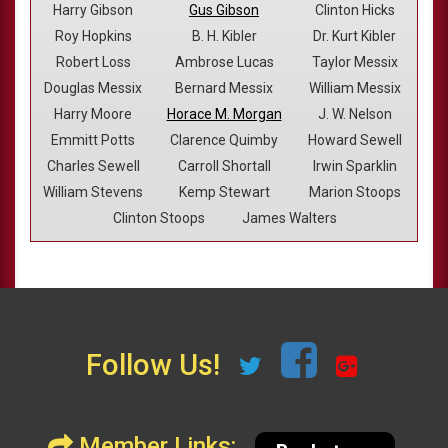
Harry Gibson
Gus Gibson
Clinton Hicks
Roy Hopkins
B. H. Kibler
Dr. Kurt Kibler
Robert Loss
Ambrose Lucas
Taylor Messix
Douglas Messix
Bernard Messix
William Messix
Harry Moore
Horace M. Morgan
J. W. Nelson
Emmitt Potts
Clarence Quimby
Howard Sewell
Charles Sewell
Carroll Shortall
Irwin Sparklin
William Stevens
Kemp Stewart
Marion Stoops
Clinton Stoops
James Walters
Follow Us!
Member Links: