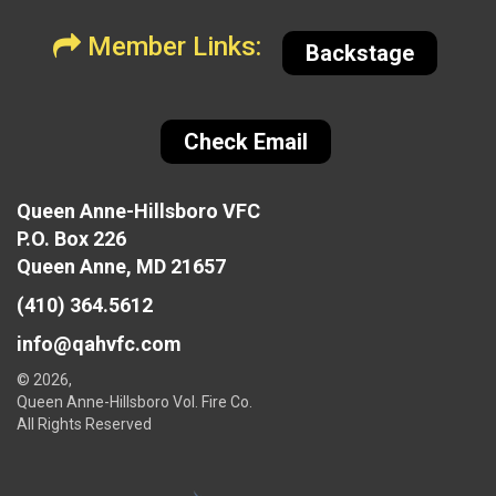
Member Links:
Backstage
Check Email
Queen Anne-Hillsboro VFC
P.O. Box 226
Queen Anne, MD 21657
(410) 364.5612
info@qahvfc.com
© 2026,
Queen Anne-Hillsboro Vol. Fire Co.
All Rights Reserved