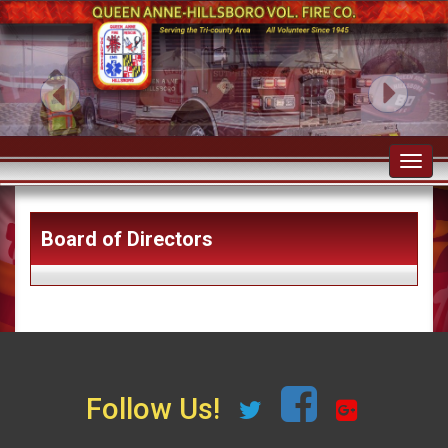
Toggl
navig
Board of Directors
Follow Us!