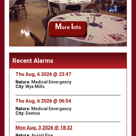
M
I
ore
nfo
Recent Alarms
Thu Aug, 6 2026 @ 23:47
Nature:
Medical Emergency
City:
Wye Mills
Thu Aug, 6 2026 @ 06:54
Nature:
Medical Emergency
City:
Denton
Mon Aug, 3 2026 @ 18:32
Nature:
Assist Fire