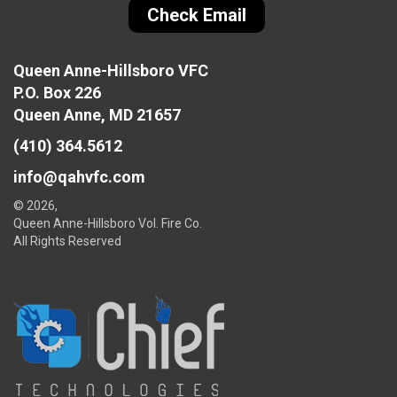
Check Email
Queen Anne-Hillsboro VFC
P.O. Box 226
Queen Anne, MD 21657
(410) 364.5612
info@qahvfc.com
© 2026,
Queen Anne-Hillsboro Vol. Fire Co.
All Rights Reserved