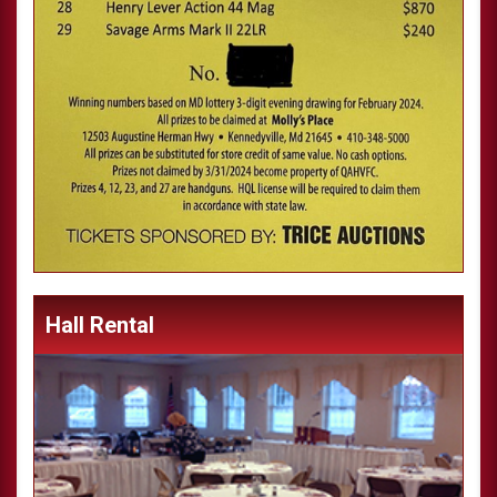
Hall Rental