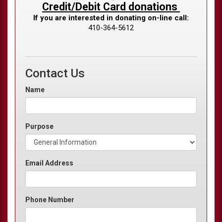
Credit/Debit Card donations
If you are interested in donating on-line call:
410-364-5612
Contact Us
Name
Purpose
Email Address
Phone Number