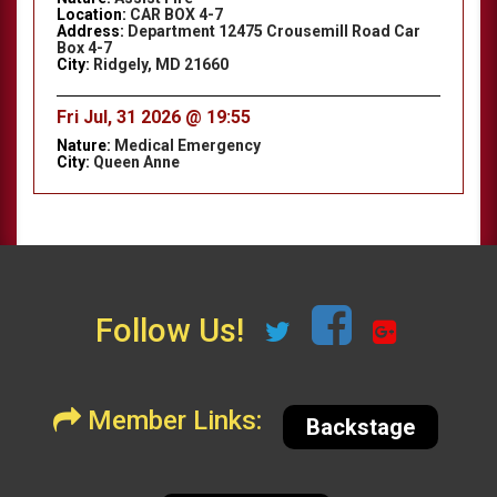
Location:
CAR BOX 4-7
Address:
Department 12475 Crousemill Road Car
Box 4-7
City:
Ridgely, MD 21660
Fri Jul, 31 2026 @ 19:55
Nature:
Medical Emergency
City:
Queen Anne
Follow Us!
Member Links:
Backstage