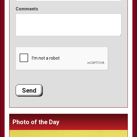
Comments
Photo of the Day