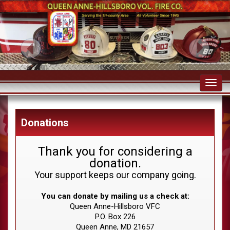
Toggl
navig
Donations
Thank you for considering a
donation.
Your support keeps our company going.
You can donate by mailing us a check at:
Queen Anne-Hillsboro VFC
P.O. Box 226
Queen Anne, MD 21657