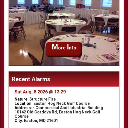
M
I
ore
nfo
Recent Alarms
Sat Aug, 8 2026 @ 13:29
Nature:
Structure Fire
Location:
Easton Hog Neck Golf Course
Address:
- Commercial And Industrial Building
10142 Old Cordova Rd, Easton Hog Neck Golf
Course
City:
Easton, MD 21601