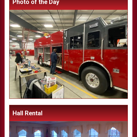
Photo of the Day
Hall Rental