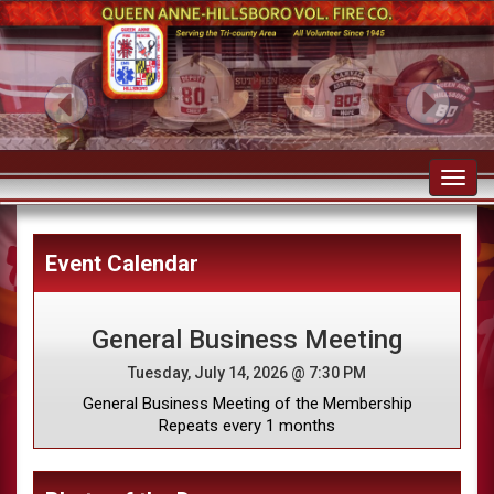
Toggl
navig
Event Calendar
General Business Meeting
Tuesday, July 14, 2026 @ 7:30 PM
General Business Meeting of the Membership
Repeats every 1 months