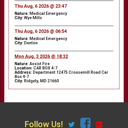
Thu Aug, 6 2026 @ 23:47
Nature:
Medical Emergency
City:
Wye Mills
Thu Aug, 6 2026 @ 06:54
Nature:
Medical Emergency
City:
Denton
Mon Aug, 3 2026 @ 18:32
Nature:
Assist Fire
Location:
CAR BOX 4-7
Address:
Department 12475 Crousemill Road Car
Box 4-7
City:
Ridgely, MD 21660
Follow Us!