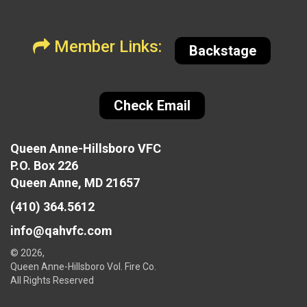
Member Links:
Backstage
Check Email
Queen Anne-Hillsboro VFC
P.O. Box 226
Queen Anne, MD 21657
(410) 364.5612
info@qahvfc.com
© 2026,
Queen Anne-Hillsboro Vol. Fire Co.
All Rights Reserved