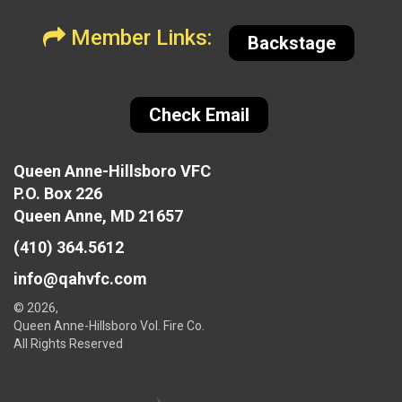
Member Links:
Backstage
Check Email
Queen Anne-Hillsboro VFC
P.O. Box 226
Queen Anne, MD 21657
(410) 364.5612
info@qahvfc.com
© 2026,
Queen Anne-Hillsboro Vol. Fire Co.
All Rights Reserved