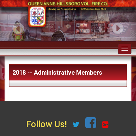
Toggl
navig
2018 -- Administrative Members
Follow Us!