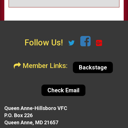
Follow Us!
Member Links:
Backstage
Check Email
Queen Anne-Hillsboro VFC
P.O. Box 226
Queen Anne, MD 21657