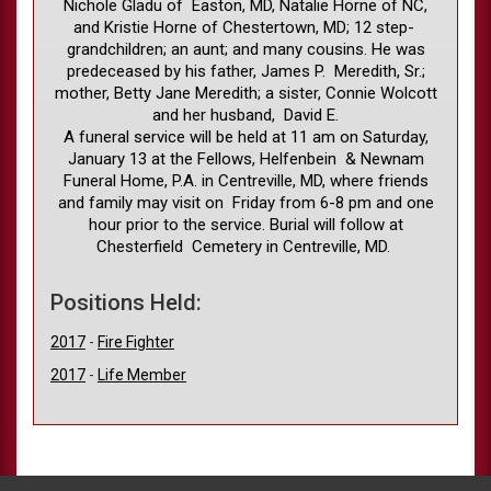
Nichole Gladu of Easton, MD, Natalie Horne of NC,
and Kristie Horne of Chestertown, MD; 12 step-
grandchildren; an aunt; and many cousins. He was
predeceased by his father, James P. Meredith, Sr.;
mother, Betty Jane Meredith; a sister, Connie Wolcott
and her husband, David E.
A funeral service will be held at 11 am on Saturday,
January 13 at the Fellows, Helfenbein & Newnam
Funeral Home, P.A. in Centreville, MD, where friends
and family may visit on Friday from 6-8 pm and one
hour prior to the service. Burial will follow at
Chesterfield Cemetery in Centreville, MD.
Positions Held:
2017
-
Fire Fighter
2017
-
Life Member