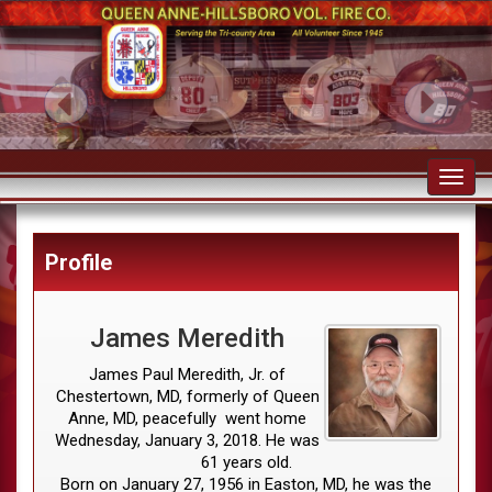
Toggl
navig
Profile
James Meredith
James Paul Meredith, Jr. of
Chestertown, MD, formerly of Queen
Anne, MD, peacefully went home
Wednesday, January 3, 2018. He was
61 years old.
Born on January 27, 1956 in Easton, MD, he was the