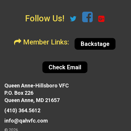
Follow Us!
Member Links:
Backstage
Check Email
Queen Anne-Hillsboro VFC
P.O. Box 226
Queen Anne, MD 21657
(410) 364.5612
info@qahvfc.com
© 2026,