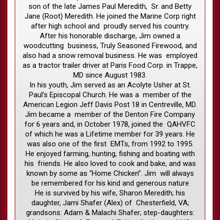
son of the late James Paul Meredith, Sr. and Betty
Jane (Root) Meredith. He joined the Marine Corp right
after high school and proudly served his country.
After his honorable discharge, Jim owned a
woodcutting business, Truly Seasoned Firewood, and
also had a snow removal business. He was employed
as a tractor trailer driver at Paris Food Corp. in Trappe,
MD since August 1983.
In his youth, Jim served as an Acolyte Usher at St.
Paul’s Episcopal Church. He was a member of the
American Legion Jeff Davis Post 18 in Centreville, MD.
Jim became a member of the Denton Fire Company
for 6 years and, in October 1978, joined the QAHVFC
of which he was a Lifetime member for 39 years. He
was also one of the first EMTs, from 1992 to 1995.
He enjoyed farming, hunting, fishing and boating with
his friends. He also loved to cook and bake, and was
known by some as “Home Chicken”. Jim will always
be remembered for his kind and generous nature
He is survived by his wife, Sharon Meredith; his
daughter, Jami Shafer (Alex) of Chesterfield, VA;
grandsons: Adam & Malachi Shafer; step-daughters: