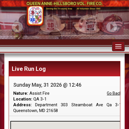
Toggl
navig
Live Run Log
Sunday May, 31 2026 @ 12:46
Nature:
Assist Fire
Go Back
Location:
QA 3-1
Address:
Department 303 Steamboat Ave Qa 3-1
Queenstown, MD 21658