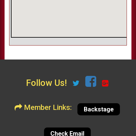
Follow Us!
Member Links:
Backstage
Check Email