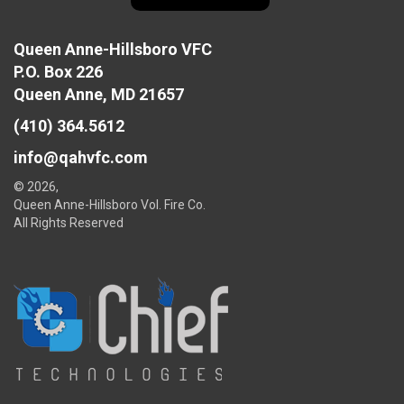
Queen Anne-Hillsboro VFC
P.O. Box 226
Queen Anne, MD 21657
(410) 364.5612
info@qahvfc.com
© 2026,
Queen Anne-Hillsboro Vol. Fire Co.
All Rights Reserved