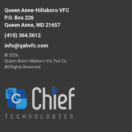
Queen Anne-Hillsboro VFC
P.O. Box 226
Queen Anne, MD 21657
(410) 364.5612
info@qahvfc.com
© 2026,
Queen Anne-Hillsboro Vol. Fire Co.
All Rights Reserved