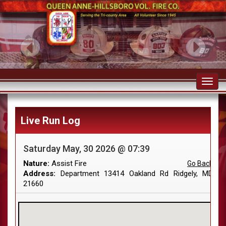
Toggl
navig
Live Run Log
Saturday May, 30 2026 @ 07:39
Nature:
Assist Fire
Go Back
Address:
Department 13414 Oakland Rd Ridgely, MD
21660