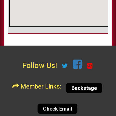
Follow Us!
Member Links:
Backstage
Check Email