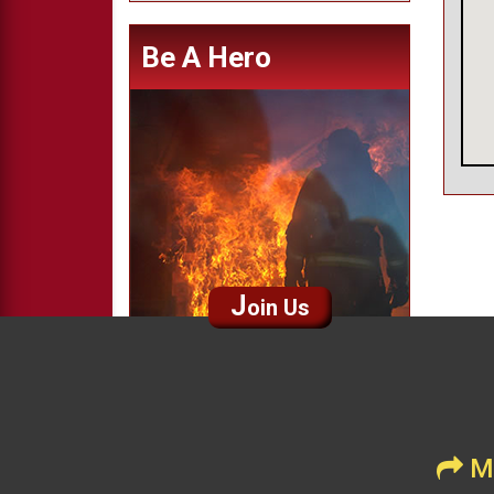
Be A Hero
J
oin Us
Me