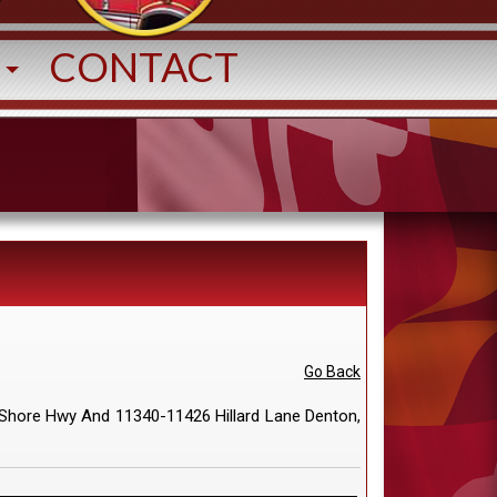
T
CONTACT
Go Back
Shore Hwy And 11340-11426 Hillard Lane Denton,