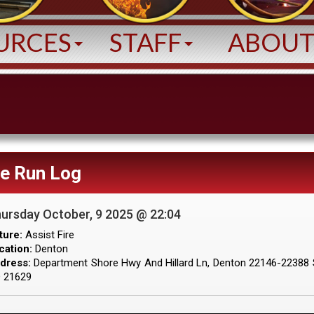
URCES
STAFF
ABOU
ve Run Log
ursday October, 9 2025 @ 22:04
ture:
Assist Fire
cation:
Denton
dress:
Department Shore Hwy And Hillard Ln, Denton 22146-22388 
 21629