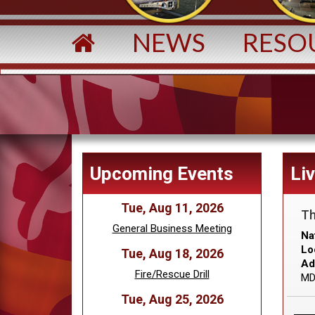
NEWS
RESO
Upcoming Events
Li
Tue, Aug 11, 2026
Th
General Business Meeting
Na
Lo
Tue, Aug 18, 2026
Ad
Fire/Rescue Drill
MD
Tue, Aug 25, 2026