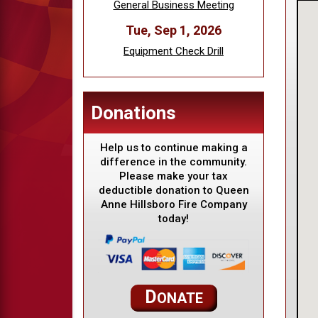
General Business Meeting
Tue, Sep 1, 2026
Equipment Check Drill
Donations
Help us to continue making a
difference in the community.
Please make your tax
deductible donation to Queen
Anne Hillsboro Fire Company
today!
D
ONATE