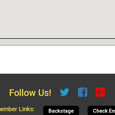
Follow Us!
mber Links:
Backstage
Check Em