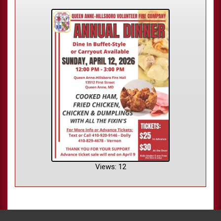
Views: 12