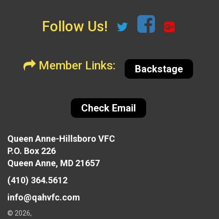
Follow Us!
Member Links:
Backstage
Check Email
Queen Anne-Hillsboro VFC
P.O. Box 226
Queen Anne, MD 21657
(410) 364.5612
info@qahvfc.com
© 2026,