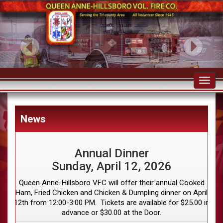
Toggl
navig
News
Annual Dinner
Sunday, April 12, 2026
Queen Anne-Hillsboro VFC will offer their annual Cooked
Ham, Fried Chicken and Chicken & Dumpling dinner on April
12th from 12:00-3:00 PM. Tickets are available for $25.00 in
advance or $30.00 at the Door.