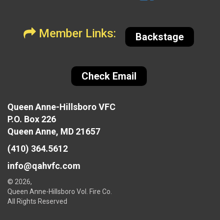
Member Links:
Backstage
Check Email
Queen Anne-Hillsboro VFC
P.O. Box 226
Queen Anne, MD 21657
(410) 364.5612
info@qahvfc.com
© 2026,
Queen Anne-Hillsboro Vol. Fire Co.
All Rights Reserved