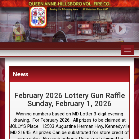
Toggl
navig
News
February 2026 Lottery Gun Raffle
Sunday, February 1, 2026
Winning numbers based on MD Lotter 3-digit evening
drawing. For February 2026. All prizes to be claimed at
MOLLY’S Place. 12503 Augustine Herman Hwy, Kennedyville,
MD 21645. All prizes Can be substituted for store credit of
same value. No cash options. Prizes not claimed by