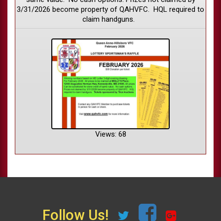
3/31/2026 become property of QAHVFC. HQL required to
claim handguns.
Views: 68
Follow Us!