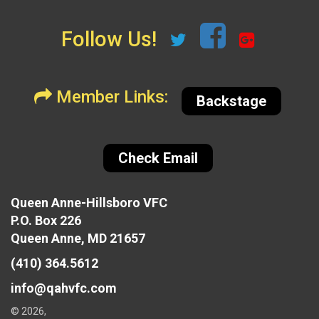
Follow Us!
Member Links:
Backstage
Check Email
Queen Anne-Hillsboro VFC
P.O. Box 226
Queen Anne, MD 21657
(410) 364.5612
info@qahvfc.com
© 2026,