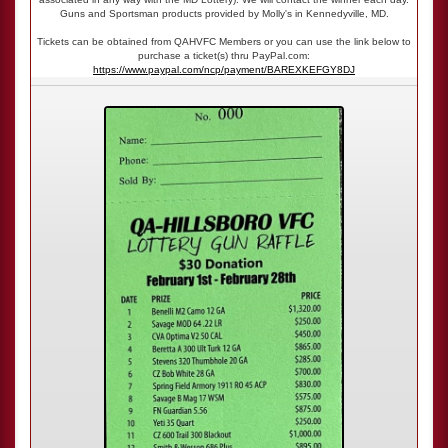
Guns and Sportsman products provided by Molly's in Kennedyville, MD.
Tickets can be obtained from QAHVFC Members or you can use the link below to
purchase a ticket(s) thru PayPal.com:
https://www.paypal.com/ncp/payment/BAREXKEFGY8DJ