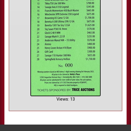
Views: 13