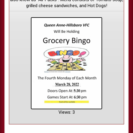
grilled cheese sandwiches, and Hot Dogs!
Views: 3