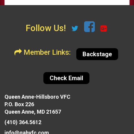
Follow Us!
Member Links:
Backstage
Check Email
Queen Anne-Hillsboro VFC
P.O. Box 226
Queen Anne, MD 21657
(410) 364.5612
info@qahvfc.com