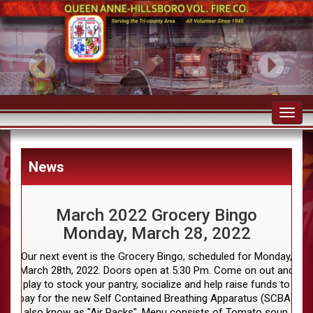
Toggl
navig
News
March 2022 Grocery Bingo
Monday, March 28, 2022
Our next event is the Grocery Bingo, scheduled for Monday,
March 28th, 2022. Doors open at 5:30 Pm. Come on out and
play to stock your pantry, socialize and help raise funds to
pay for the new Self Contained Breathing Apparatus (SCBA)
also know as "Air Packs". Menu consists of Tomato soup,